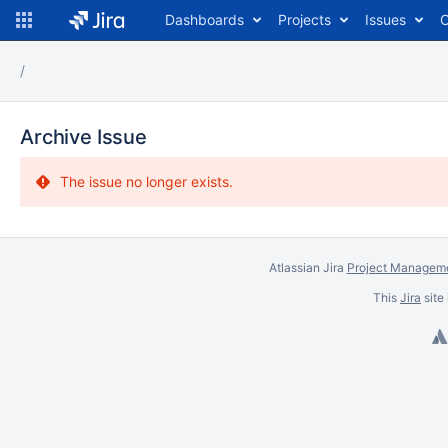
Dashboards
Projects
Issues
C
Archive Issue
The issue no longer exists.
Atlassian Jira
Project Manageme
This
Jira
site