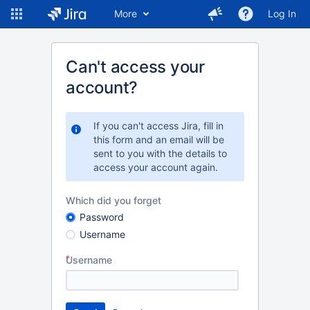
More
Log In
Can't access your
account?
If you can't access Jira, fill in
this form and an email will be
sent to you with the details to
access your account again.
Which did you forget
Password
Username
Username