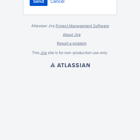
Cancel
Atlassian Jira
Project Management Software
About Jira
Report a problem
This
Jira
site is for non-production use only.