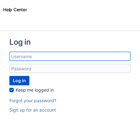
Help Center
Log in
Log in
Keep me logged in
Forgot your password?
Sign up for an account