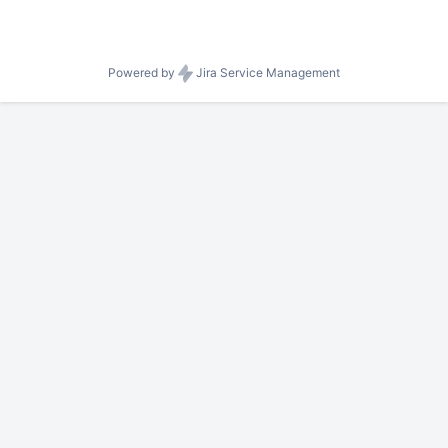
Powered by
Jira Service Management