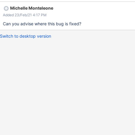
the behaviour should be the same. Workaround: import without
Michelle Monteleone
the character escaped and manually add it via UI.
Added 23/Feb/21 4:17 PM
Can you advise where this bug is fixed?
Switch to desktop version