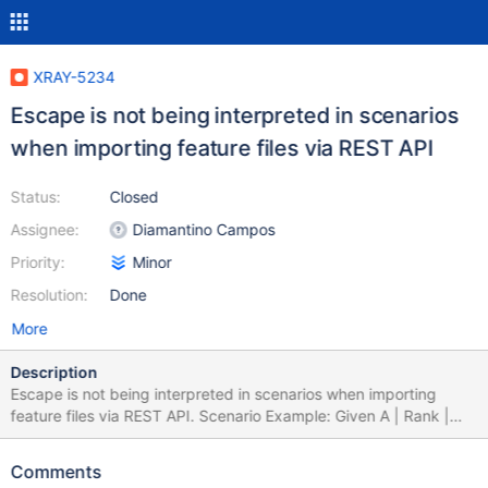
XRAY-5234
Escape is not being interpreted in scenarios
when importing feature files via REST API
Status:
Closed
Assignee:
Diamantino Campos
Priority:
Minor
Resolution:
Done
More
Description
Escape is not being interpreted in scenarios when importing
feature files via REST API. Scenario Example: Given A | Rank |
Name | Number | | 1 | thisis\|a pipe | 100 | Gives this
error: customfield_10102: inconsistentcellcountwithinthetable But
Comments
when changing in the steps editor is possible, so when importing